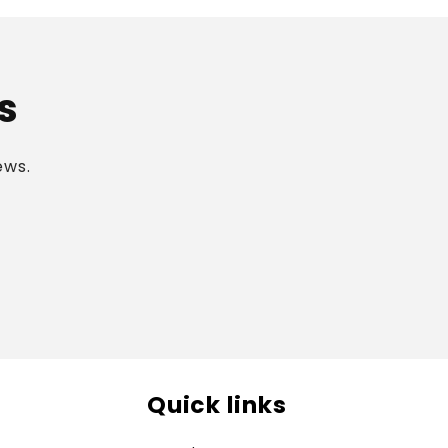
s
ews.
Quick links