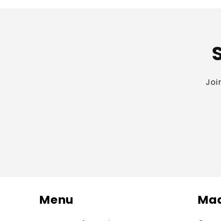
Joi
Menu
Mad