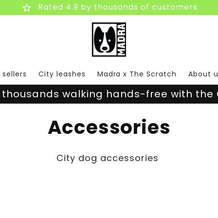
star
Rated 4.9 by thousands of customers
 sellers
City leashes
Madra x The Scratch
About u
 thousands walking hands-free with the 
C
Accessories
o
City dog accessories
l
l