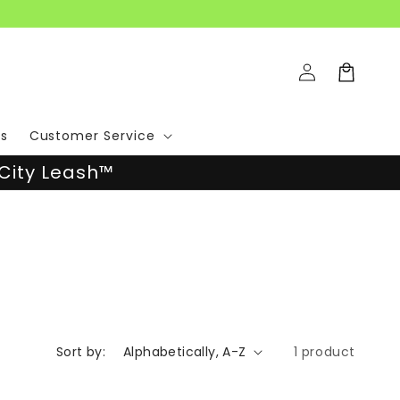
Log
Cart
in
s
Customer Service
City Leash™
Sort by:
1 product