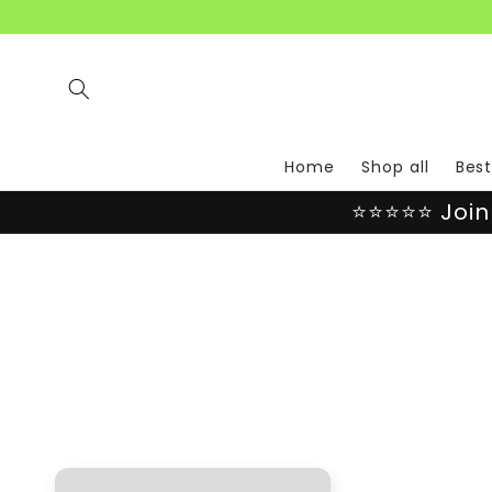
Skip to
content
Home
Shop all
Best
⭐⭐⭐⭐⭐ Join