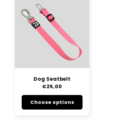
Dog Seatbelt
Regular
€25,00
price
Choose options