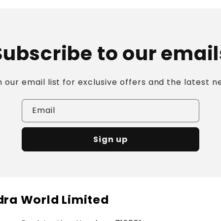
Subscribe to our email
n our email list for exclusive offers and the latest n
Email
Sign up
ra World Limited